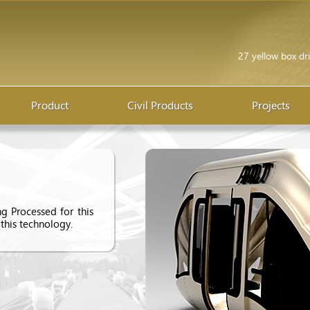
27 yellow box dri
Product
Civil Products
Projects
g Processed for this
 this technology.