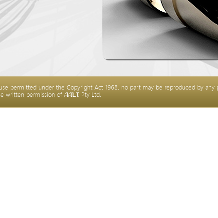
 use permitted under the Copyright Act 1968, no part may be reproduced by any 
he written permission of
Pty Ltd.
AALT