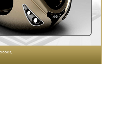
process,