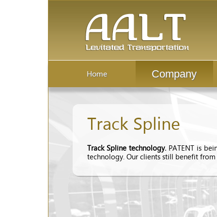
Company
Home
Track Spline
Track Spline technology.
PATENT is bein
technology. Our clients still benefit from