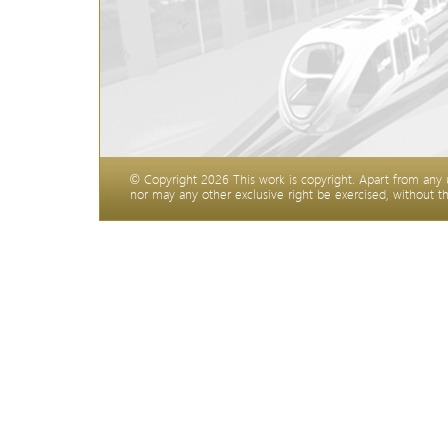
©
Copyright
2026 This work is copyright. Apart from any
nor may any other exclusive right be exercised, without t