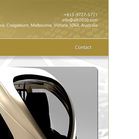
+613-9727-5771
info@allt2020.com
ve, Craigieburn, Melbourne, Victoria 3064, Australia
Contact